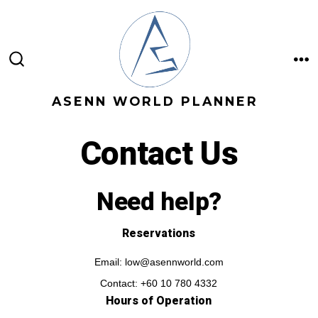
Skip
to
content
M
SEARCH
TOGGLE
ASENN WORLD PLANNER
Contact Us
Need help?
Reservations
Email: low@asennworld.com
Contact: +60 10 780 4332
Hours of Operation