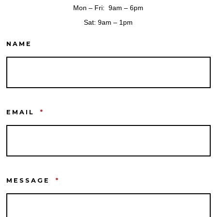
Mon – Fri: 9am – 6pm
Sat: 9am – 1pm
NAME
EMAIL
*
MESSAGE
*